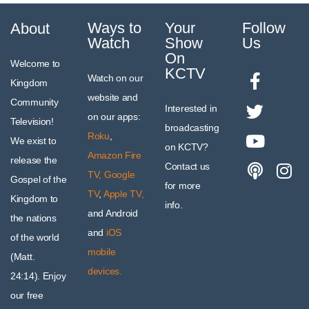
Ways to
Your
Follow
About
Watch
Show
Us
On
Welcome to
KCTV
Watch on our
Kingdom
website and
Community
Interested in
on our apps:
Television!
broadcasting
Roku
,
We exist to
on KCTV?
Amazon Fire
release the
Contact us
TV,
Google
Gospel of the
for more
TV
,
Apple TV,
Kingdom to
info.
and Android
the nations
and
iOS
of the world
mobile
(Matt.
devices.
24:14). Enjoy
our free