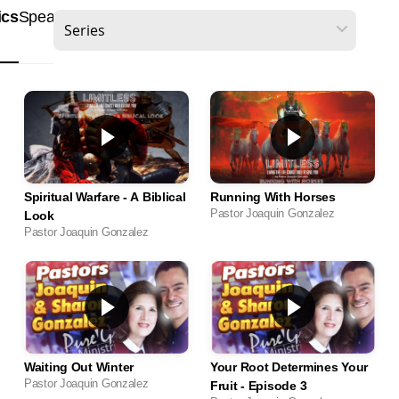
ics
Speakers
Scripture
Spiritual Warfare - A Biblical
Running With Horses
Pastor Joaquin Gonzalez
Look
Pastor Joaquin Gonzalez
Waiting Out Winter
Your Root Determines Your
Pastor Joaquin Gonzalez
Fruit - Episode 3