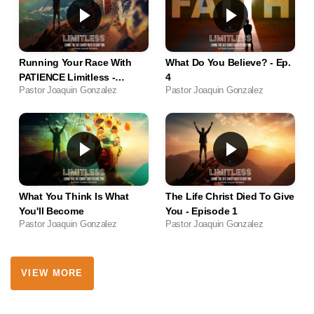
Running Your Race With
What Do You Believe? - Ep.
PATIENCE Limitless -
4
Pastor Joaquin Gonzalez
Pastor Joaquin Gonzalez
Episode 5
What You Think Is What
The Life Christ Died To Give
You'll Become
You - Episode 1
Pastor Joaquin Gonzalez
Pastor Joaquin Gonzalez
VIEW MORE