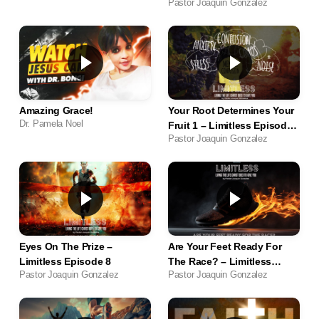
Pastor Joaquin Gonzalez
Amazing Grace!
Your Root Determines Your
Dr. Pamela Noel
Fruit 1 – Limitless Episode
Pastor Joaquin Gonzalez
11
Eyes On The Prize –
Are Your Feet Ready For
Limitless Episode 8
The Race? – Limitless
Pastor Joaquin Gonzalez
Pastor Joaquin Gonzalez
Episode 6