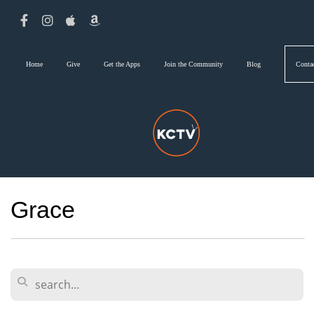
Home
Give
Get the Apps
Join the Community
Blog
Conta
Grace