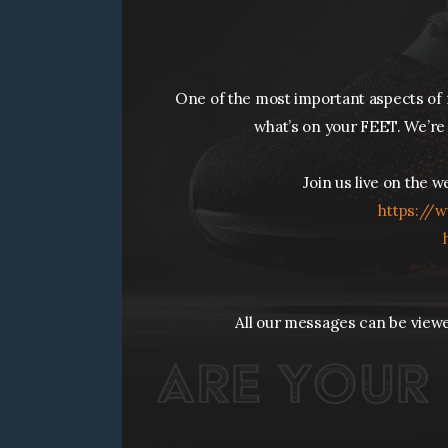
One of the most important aspects of r
what’s on your FEET. We’re 
Join us live on the 
https://
w
All our messages can be view