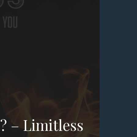
? – Limitless