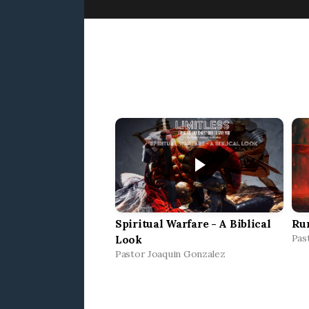
Spiritual Warfare - A Biblical
Ru
Pas
Look
Pastor Joaquin Gonzalez