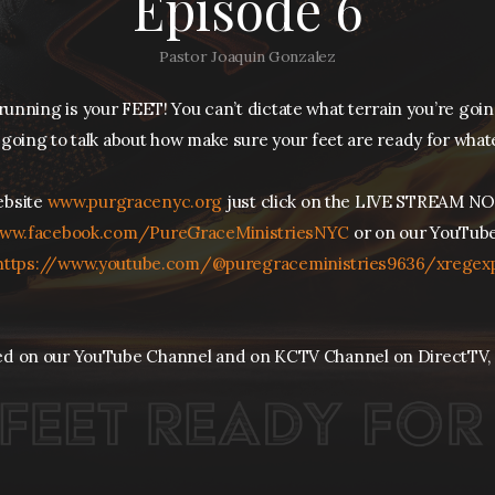
Episode 6
Pastor Joaquin Gonzalez
unning is your FEET! You can’t dictate what terrain you’re goi
going to talk about how make sure your feet are ready for what
website
www.purgracenyc.org
just click on the LIVE STREAM NO
ww.facebook.com/PureGraceMinistriesNYC
or on our YouTube
https://
www.youtube.com/@puregraceministries9636/xregex
ed on our YouTube Channel and on KCTV Channel on DirectTV,