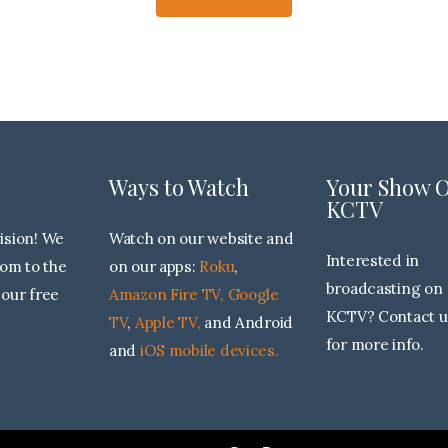
Ways to Watch
Your Show 
KCTV
sion! We
Watch on our website and
Interested in
dom to the
on our apps:
Roku
,
broadcasting on
 our free
Amazon Fire TV,
Google
KCTV? Contact u
TV
,
Apple TV,
and Android
for more info.
and
iOS mobile devices.