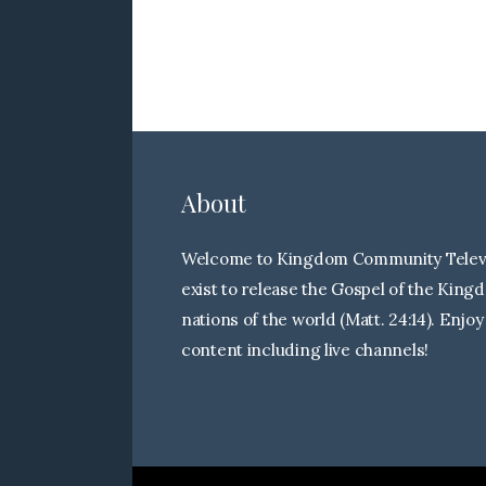
About
Welcome to Kingdom Community Televi
exist to release the Gospel of the King
nations of the world (Matt. 24:14). Enjoy
content including live channels!