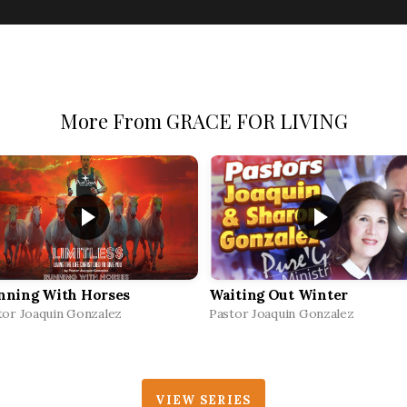
More From GRACE FOR LIVING
nning With Horses
Waiting Out Winter
tor Joaquin Gonzalez
Pastor Joaquin Gonzalez
VIEW SERIES