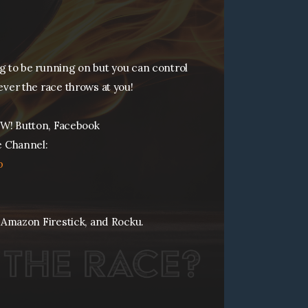
ng to be running on but you can control
ever the race throws at you!
W! Button, Facebook
 Channel:
p
 Amazon Firestick, and Rocku.