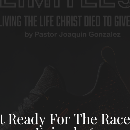
t Ready For The Race