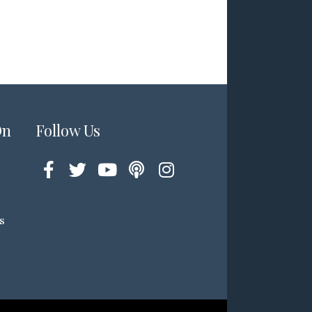
On
Follow Us
s