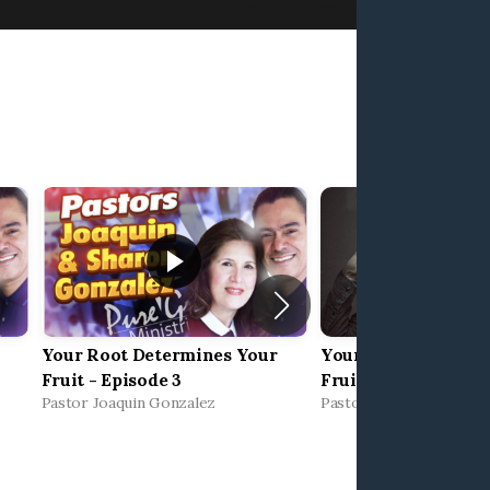
Your Root Determines Your
Your Root Determi
Fruit - Episode 3
Fruit 2 – Limitless 
Pastor Joaquin Gonzalez
Pastor Joaquin Gonzale