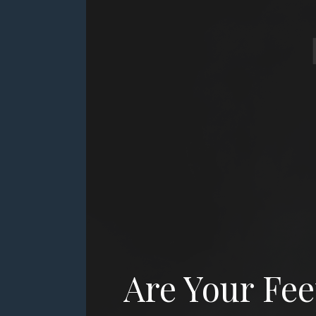
Community
Blog
Contact
Are Your Fee