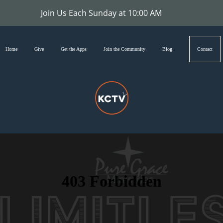
Join Us Each Sunday at 10:00 AM
Home
Give
Get the Apps
Join the Community
Blog
Contact