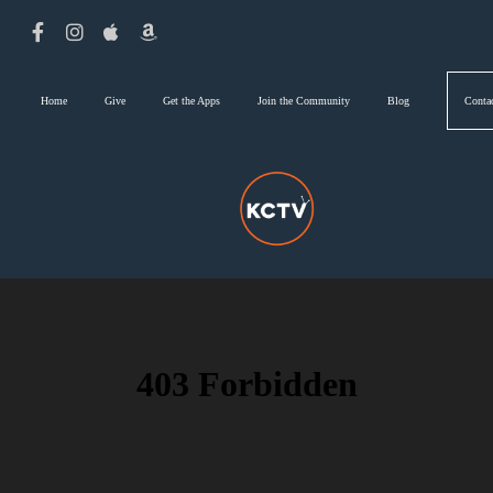
Home
Give
Get the Apps
Join the Community
Blog
Conta