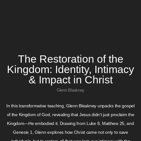
The Restoration of the
Kingdom: Identity, Intimacy
& Impact in Christ
Glenn Bleakney
In this transformative teaching, Glenn Bleakney unpacks the gospel
of the Kingdom of God, revealing that Jesus didn’t just proclaim the
Kingdom—He embodied it. Drawing from Luke 8, Matthew 25, and
Genesis 1, Glenn explores how Christ came not only to save