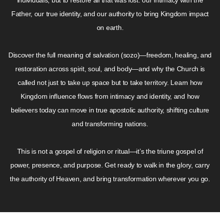
individuals, but to restore all that was lost: our intimacy with the
Father, our true identity, and our authority to bring Kingdom impact
on earth.
Discover the full meaning of salvation (sozo)—freedom, healing, and
restoration across spirit, soul, and body—and why the Church is
called not just to take up space but to take territory. Learn how
Kingdom influence flows from intimacy and identity, and how
believers today can move in true apostolic authority, shifting culture
and transforming nations.
This is not a gospel of religion or ritual—it’s the triune gospel of
power, presence, and purpose. Get ready to walk in the glory, carry
the authority of Heaven, and bring transformation wherever you go.